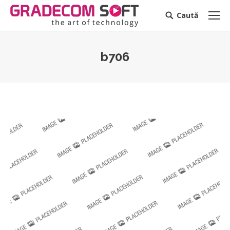
Caută
Search:
b706
You are here: