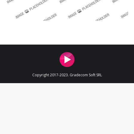
Copyright 2017-2023. Gradecom Soft SRL