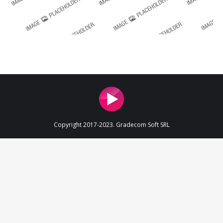
Copyright 2017-2023. Gradecom Soft SRL