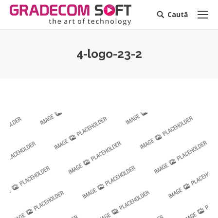
Caută
Search:
4-logo-23-2
You are here: